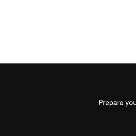
Prepare your