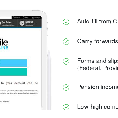
Auto-fill from 
Carry forwards
Forms and slip
(Federal, Provinc
Pension income 
Low-high compl