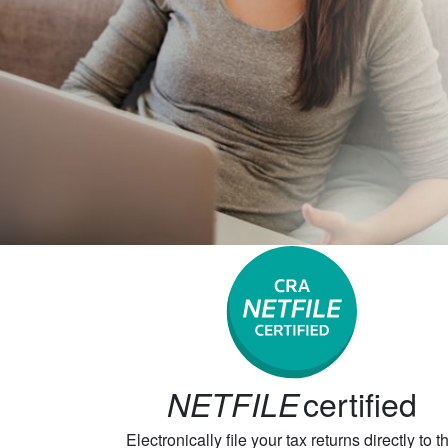
certified
NETFILE
Electronically file your tax returns directly to t