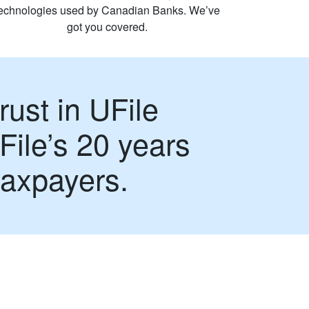
technologies used by Canadian Banks. We’ve
got you covered.
rust in UFile
File’s 20 years
taxpayers.