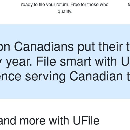
ready to file your return. Free for those who
qualify.
on Canadians put their t
 year. File smart with U
ence serving Canadian 
and more with UFile