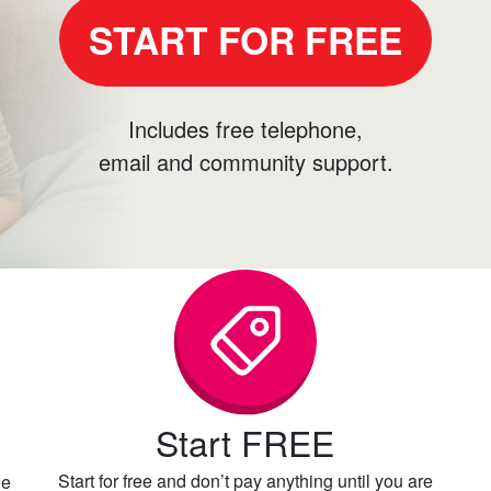
START FOR FREE
Includes free telephone,
email and community support.
Start FREE
Start for free and don’t pay anything until you are
he