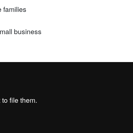
 families
mall business
to file them.