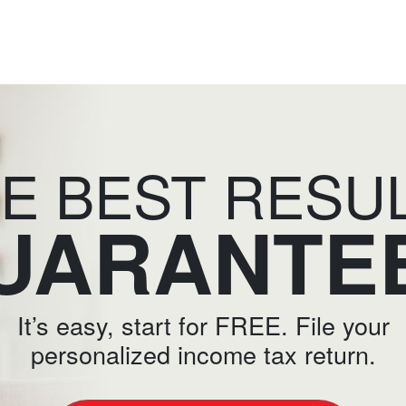
E BEST RESU
UARANTE
It’s easy, start for FREE. File your
personalized income tax return.