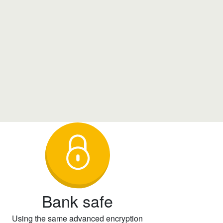
Bank safe
Using the same advanced encryption