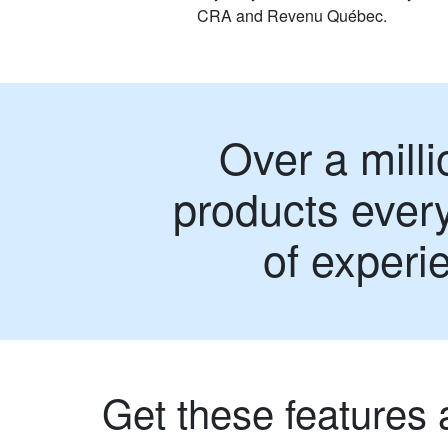
CRA and Revenu Québec.
Over a milli
products every
of experi
Get these features 