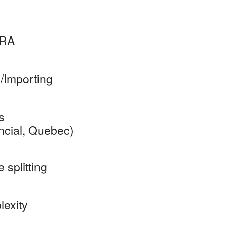
CRA
/Importing
s
ial, Quebec)
splitting
exity