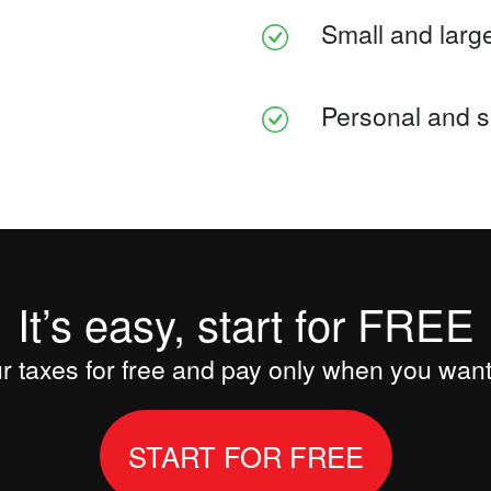
Small and large
Personal and s
It’s easy, start for FREE
 taxes for free and pay only when you want 
START FOR FREE