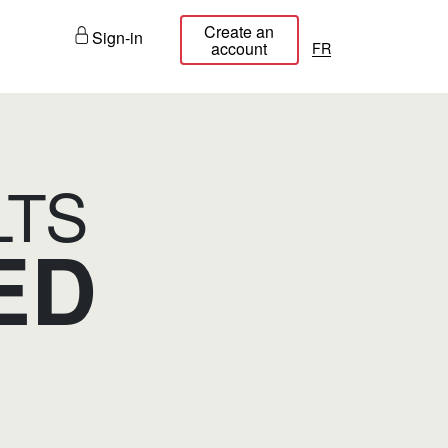
Create an
Sign-in
français
account
LTS
ED