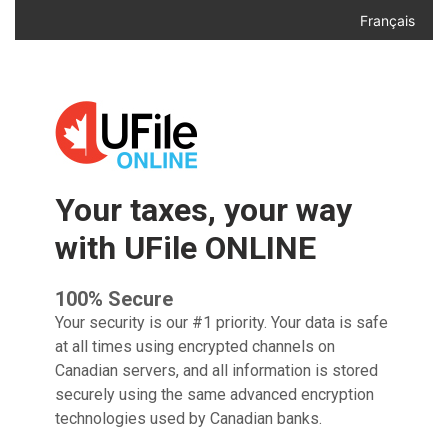
Français
Your taxes, your way
with UFile ONLINE
100% Secure
Your security is our #1 priority. Your data is safe
at all times
using encrypted channels on
Canadian servers, and all
information is stored
securely using the same advanced
encryption
technologies used by Canadian banks.