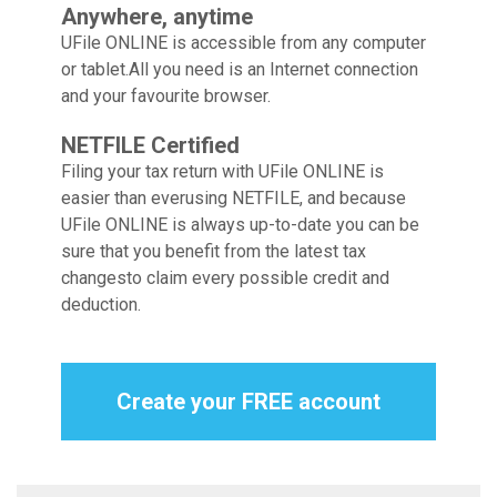
Anywhere, anytime
UFile ONLINE is accessible from any computer
or tablet.
All you need is an Internet connection
and your favourite browser.
NETFILE Certified
Filing your tax return with UFile ONLINE is
easier than ever
using NETFILE, and because
UFile ONLINE is always up-to-date
you can be
sure that you benefit from the latest tax
changes
to claim every possible credit and
deduction.
Create your FREE account