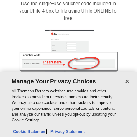
Use the single-use voucher code included in
your UFile 4 box to file using UFile ONLINE for
free.
Manage Your Privacy Choices
All Thomson Reuters websites use cookies and other
trackers to provide our services and ensure their security.
We may also use cookies and other trackers to improve
your online experience, serve personalized ads or content,
This single-use code is to be entered in the
and analyze our traffic unless you opt-out by updating your
Voucher field in place of payment.
Cookie Settings.
Cookie Statement
Privacy Statement