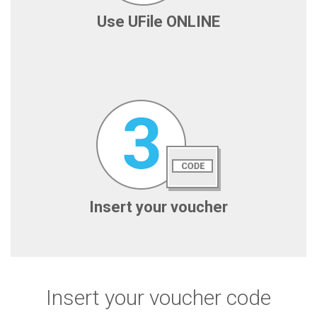
Use UFile ONLINE
Insert your voucher
Insert your voucher code