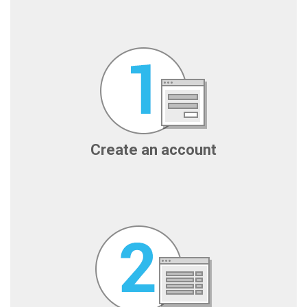
Create an account