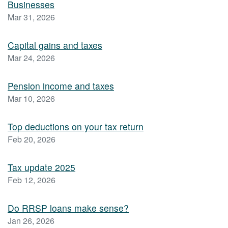
Businesses
Mar 31, 2026
Capital gains and taxes
Mar 24, 2026
Pension income and taxes
Mar 10, 2026
Top deductions on your tax return
Feb 20, 2026
Tax update 2025
Feb 12, 2026
Do RRSP loans make sense?
Jan 26, 2026