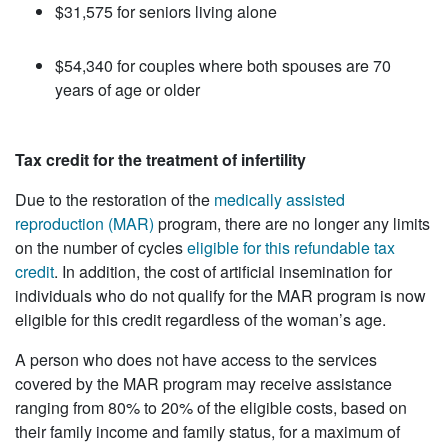
$31,575 for seniors living alone
$54,340 for couples where both spouses are 70
years of age or older
Tax credit for the treatment of infertility
Due to the restoration of the
medically assisted
reproduction (MAR)
program, there are no longer any limits
on the number of cycles
eligible for this refundable tax
credit
. In addition, the cost of artificial insemination for
individuals who do not qualify for the MAR program is now
eligible for this credit regardless of the woman’s age.
A person who does not have access to the services
covered by the MAR program may receive assistance
ranging from 80% to 20% of the eligible costs, based on
their family income and family status, for a maximum of