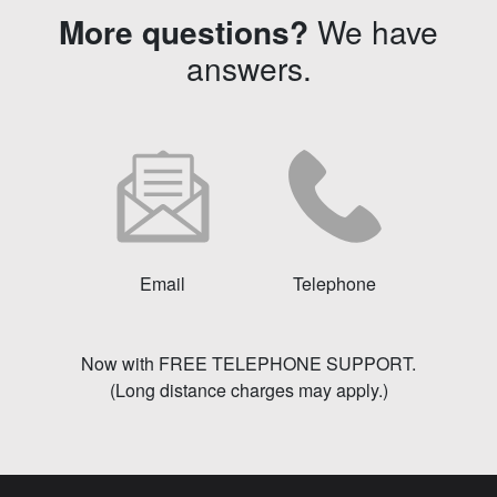
More questions?
We have
answers.
Email
Telephone
Now with FREE TELEPHONE SUPPORT.
(Long distance charges may apply.)