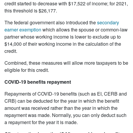
credit started to decrease with $17,522 of income; for 2021,
this threshold is $26,177.
The federal government also introduced the
secondary
earner exemption
which allows the spouse or common-law
partner whose working income is lower to exclude up to
$14,000 of their working income in the calculation of the
credit.
Combined, these measures will allow more taxpayers to be
eligible for this credit.
COVID-19 benefits repayment
Repayments of COVID-19 benefits (such as EI, CERB and
CRB) can be deducted for the year in which the benefit
amount was received rather than the year in which the
repayment was made. Normally, you can only deduct such
a repayment for the year it is made.