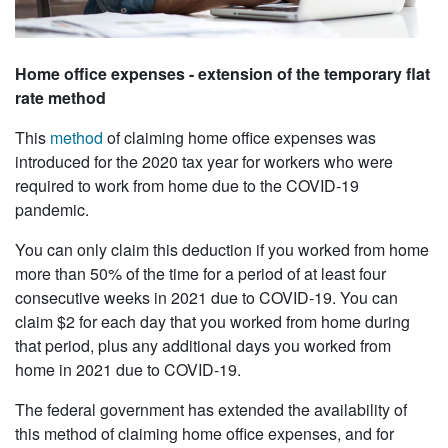
Home office expenses - extension of the temporary flat
rate method
This
method
of claiming home office expenses was
introduced for the 2020 tax year for workers who were
required to work from home due to the COVID-19
pandemic.
You can only claim this deduction if you worked from home
more than 50% of the time for a period of at least four
consecutive weeks in 2021 due to COVID-19. You can
claim $2 for each day that you worked from home during
that period, plus any additional days you worked from
home in 2021 due to COVID-19.
The federal government has extended the availability of
this method of claiming home office expenses, and for