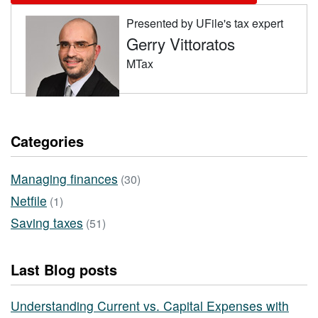
Presented by UFile's tax expert
Gerry Vittoratos
MTax
Categories
Managing finances
(30)
Netfile
(1)
Saving taxes
(51)
Last Blog posts
Understanding Current vs. Capital Expenses with