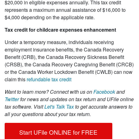
$20,000 in eligible expenses annually. This tax credit
represents a maximum annual assistance of $16,000 to
$4,000 depending on the applicable rate.
Tax credit for childcare expenses enhancement
Under a temporary measure, individuals receiving
employment insurance benefits, the Canada Recovery
Benefit (CRB), the Canada Recovery Sickness Benefit
(CRSB), the Canada Recovery Caregiving Benefit (CRCB)
or the Canada Worker Lockdown Benefit (CWLB) can now
claim this
refundable tax credit
Want to learn more?
Connect with us on
Facebook
and
Twitter
for news and updates on tax return and UFile online
tax software. Visit
Let's Talk Tax
to get accurate answers to
all your questions about your tax return.
Start UFile ONLINE for FREE