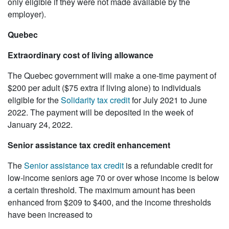
only eligible if they were not made available by the
employer).
Quebec
Extraordinary cost of living allowance
The Quebec government will make a one-time payment of
$200 per adult ($75 extra if living alone) to individuals
eligible for the
Solidarity tax credit
for July 2021 to June
2022. The payment will be deposited in the week of
January 24, 2022.
Senior assistance tax credit enhancement
The
Senior assistance tax credit
is a refundable credit for
low-income seniors age 70 or over whose income is below
a certain threshold. The maximum amount has been
enhanced from $209 to $400, and the income thresholds
have been increased to