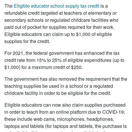
The
Eligible educator school supply tax credit
is a
refundable credit targeted at teachers of elementary or
secondary schools or regulated childcare facilities who
paid out of pocket for supplies required for their work.
Eligible educators can claim up to $1,000 of eligible
supplies for the credit.
For 2021, the federal government has enhanced the tax
credit rate from 15% to 25% of eligible expenditures (up to
$1,000) for a maximum credit of $250.
The government has also removed the requirement that the
teaching supplies be used in a school or a regulated
childcare facility in order to be eligible for the credit.
Eligible educators can now also claim supplies purchased
in order to teach from an online platform due to COVID-19;
these include web cams, microphones, headphones,
laptops and tablets (for laptops and tablets, the purchase is