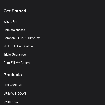
Get Started
Why UFile
Help me choose
Compare UFile & TurboTax
NETFILE Certification
Triple Guarantee
Auto-Fill My Return
Products
UFile ONLINE
UFile WINDOWS
UFile PRO