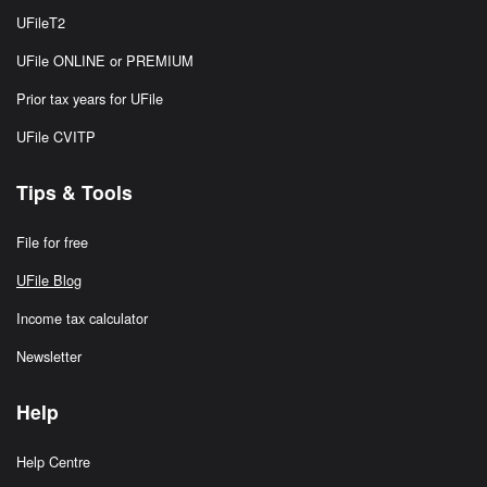
UFileT2
UFile ONLINE or PREMIUM
Prior tax years for UFile
UFile CVITP
Tips & Tools
File for free
UFile Blog
Income tax calculator
Newsletter
Help
Help Centre