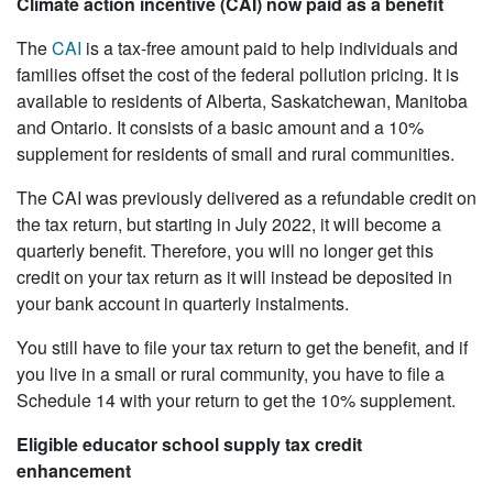
Climate action incentive (CAI) now paid as a benefit
The
CAI
is a tax-free amount paid to help individuals and
families offset the cost of the federal pollution pricing. It is
available to residents of Alberta, Saskatchewan, Manitoba
and Ontario. It consists of a basic amount and a 10%
supplement for residents of small and rural communities.
The CAI was previously delivered as a refundable credit on
the tax return, but starting in July 2022, it will become a
quarterly benefit. Therefore, you will no longer get this
credit on your tax return as it will instead be deposited in
your bank account in quarterly instalments.
You still have to file your tax return to get the benefit, and if
you live in a small or rural community, you have to file a
Schedule 14 with your return to get the 10% supplement.
Eligible educator school supply tax credit
enhancement