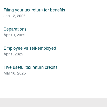
Filing your tax return for benefits
Jan 12, 2026
Separations
Apr 10, 2025
Employee vs self-employed
Apr 1, 2025
Five useful tax return credits
Mar 16, 2025