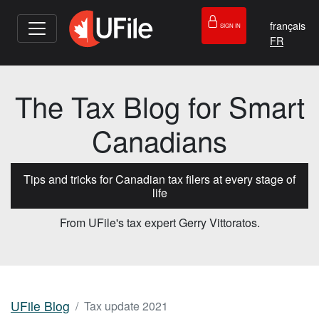
français
SIGN IN
The Tax Blog for Smart
Canadians
Tips and tricks for Canadian tax filers at every stage of
life
From UFile's tax expert Gerry Vittoratos.
UFile Blog
Tax update 2021