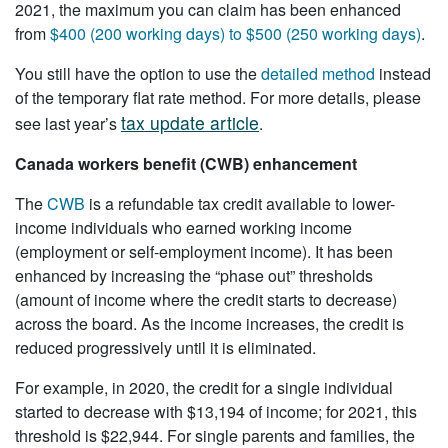
2021, the maximum you can claim has been enhanced
from
$400 (200 working days) to $500 (250 working days)
.
You still have the option to use the
detailed method
instead
of the temporary flat rate method. For more details, please
tax update article
see last year’s
.
Canada workers benefit (CWB) enhancement
The
CWB
is a refundable tax credit available to lower-
income individuals who earned working income
(employment or self-employment income). It has been
enhanced by increasing the “phase out” thresholds
(amount of income where the credit starts to decrease)
across the board. As the income increases, the credit is
reduced progressively until it is eliminated.
For example, in 2020, the credit for a single individual
started to decrease with $13,194 of income; for 2021, this
threshold is $22,944. For single parents and families, the