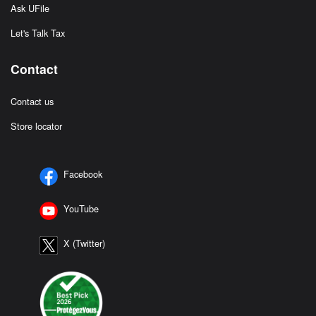
Ask UFile
Let's Talk Tax
Contact
Contact us
Store locator
Facebook
YouTube
X (Twitter)