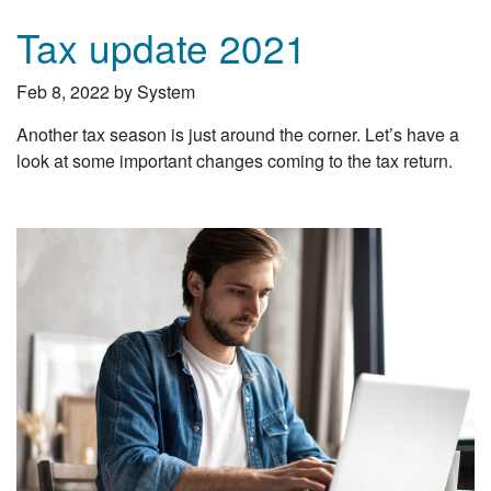
Tax update 2021
Feb 8, 2022 by System
Another tax season is just around the corner. Let’s have a
look at some important changes coming to the tax return.