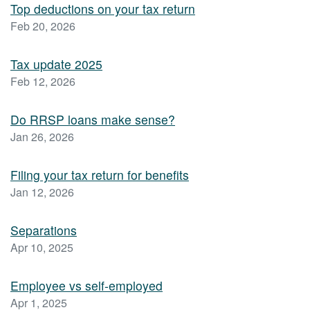
Top deductions on your tax return
Feb 20, 2026
Tax update 2025
Feb 12, 2026
Do RRSP loans make sense?
Jan 26, 2026
Filing your tax return for benefits
Jan 12, 2026
Separations
Apr 10, 2025
Employee vs self-employed
Apr 1, 2025