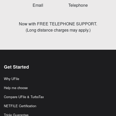
Email
Telephone
Now with FREE TELEPHONE SUPPORT.
(Long distance charges may apply.)
Get Started
Why UFile
Help me choose
Compare UFile & TurboTax
NETFILE Certification
Triple Guarantee