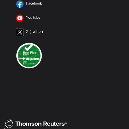
Facebook
YouTube
X (Twitter)