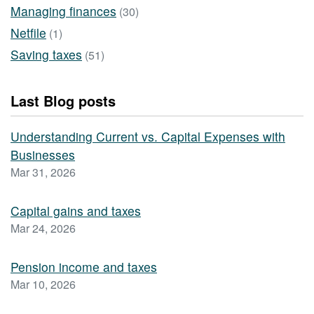
Managing finances
(30)
Netfile
(1)
Saving taxes
(51)
Last Blog posts
Understanding Current vs. Capital Expenses with
Businesses
Mar 31, 2026
Capital gains and taxes
Mar 24, 2026
Pension income and taxes
Mar 10, 2026