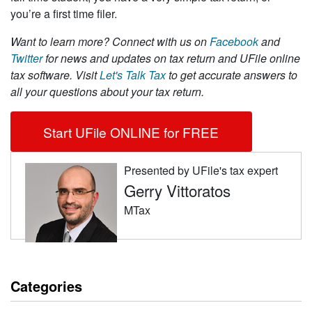
you’re a first time filer.
Want to learn more?
Connect with us on
Facebook
and
Twitter
for news and updates on tax return and UFile online
tax software. Visit
Let's Talk Tax
to get accurate answers to
all your questions about your tax return.
Start UFile ONLINE for FREE
Presented by UFile's tax expert
Gerry Vittoratos
MTax
Categories