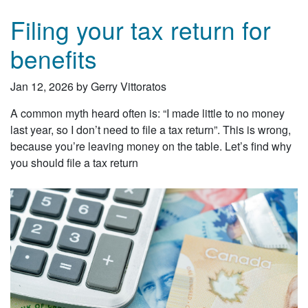
Filing your tax return for
benefits
Jan 12, 2026 by Gerry Vittoratos
A common myth heard often is: “I made little to no money
last year, so I don’t need to file a tax return”. This is wrong,
because you’re leaving money on the table. Let’s find why
you should file a tax return