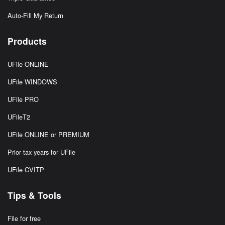
Auto-Fill My Return
Products
UFile ONLINE
UFile WINDOWS
UFile PRO
UFileT2
UFile ONLINE or PREMIUM
Prior tax years for UFile
UFile CVITP
Tips & Tools
File for free