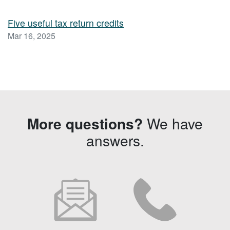
Five useful tax return credits
Mar 16, 2025
More questions?
We have
answers.