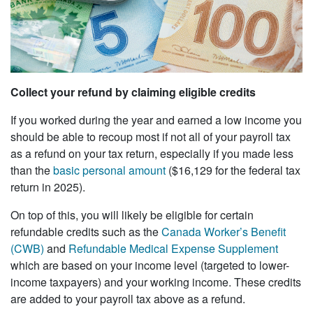
Collect your refund by claiming eligible credits
If you worked during the year and earned a low income you
should be able to recoup most if not all of your payroll tax
as a refund on your tax return, especially if you made less
than the
basic personal amount
($16,129 for the federal tax
return in 2025).
On top of this, you will likely be eligible for certain
refundable credits such as the
Canada Worker’s Benefit
(CWB)
and
Refundable Medical Expense Supplement
which are based on your income level (targeted to lower-
income taxpayers) and your working income. These credits
are added to your payroll tax above as a refund.