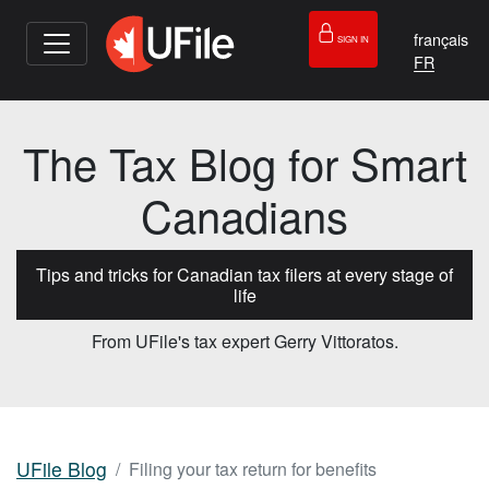
français
SIGN IN
The Tax Blog for Smart
Canadians
Tips and tricks for Canadian tax filers at every stage of
life
From UFile's tax expert Gerry Vittoratos.
UFile Blog
Filing your tax return for benefits