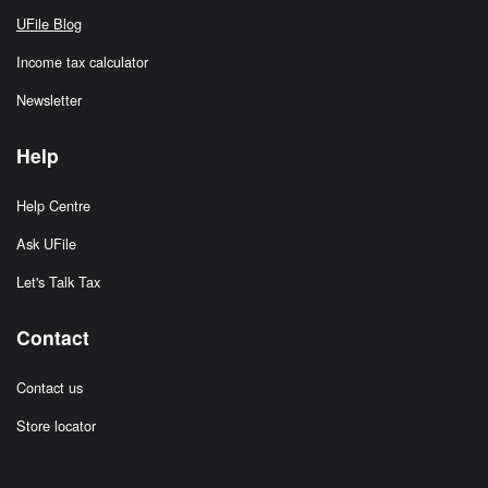
UFile Blog
Income tax calculator
Newsletter
Help
Help Centre
Ask UFile
Let's Talk Tax
Contact
Contact us
Store locator