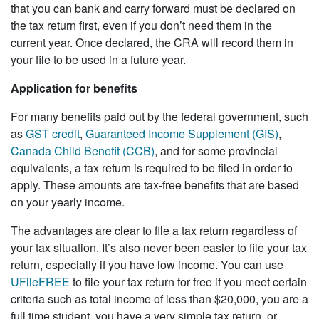
that you can bank and carry forward must be declared on
the tax return first, even if you don’t need them in the
current year. Once declared, the CRA will record them in
your file to be used in a future year.
Application for benefits
For many benefits paid out by the federal government, such
as
GST credit
,
Guaranteed Income Supplement (GIS)
,
Canada Child Benefit (CCB)
, and for some provincial
equivalents, a tax return is required to be filed in order to
apply. These amounts are tax-free benefits that are based
on your yearly income.
The advantages are clear to file a tax return regardless of
your tax situation. It’s also never been easier to file your tax
return, especially if you have low income. You can use
UFileFREE
to file your tax return for free if you meet certain
criteria such as total income of less than $20,000, you are a
full time student, you have a very simple tax return, or