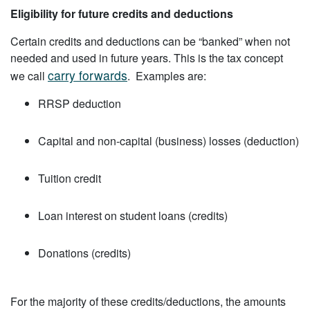
Eligibility for future credits and deductions
Certain credits and deductions can be “banked” when not
needed and used in future years. This is the tax concept
carry forwards
we call
. Examples are:
RRSP deduction
Capital and non-capital (business) losses (deduction)
Tuition credit
Loan interest on student loans (credits)
Donations (credits)
For the majority of these credits/deductions, the amounts