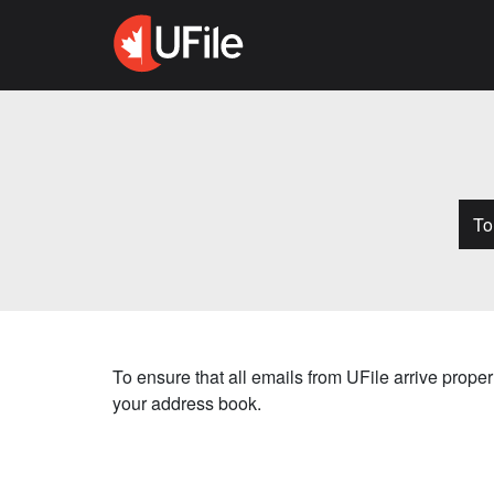
T​
To ensure that all emails from UFile arrive prop
your address book.