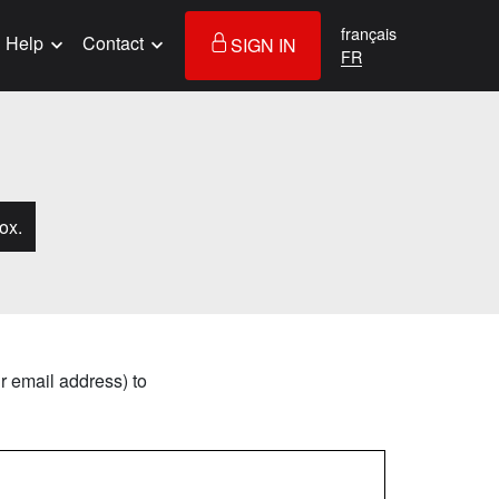
français
Help
Contact
SIGN IN
ox.
r email address) to