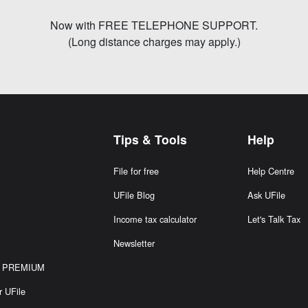
Now with FREE TELEPHONE SUPPORT.
(Long distance charges may apply.)
Tips & Tools
Help
File for free
Help Centre
S
UFile Blog
Ask UFile
Income tax calculator
Let's Talk Tax
Newsletter
or PREMIUM
r UFile