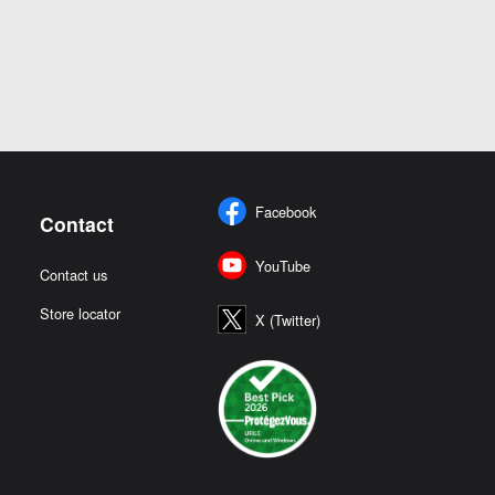
Facebook
Contact
YouTube
Contact us
Store locator
X (Twitter)