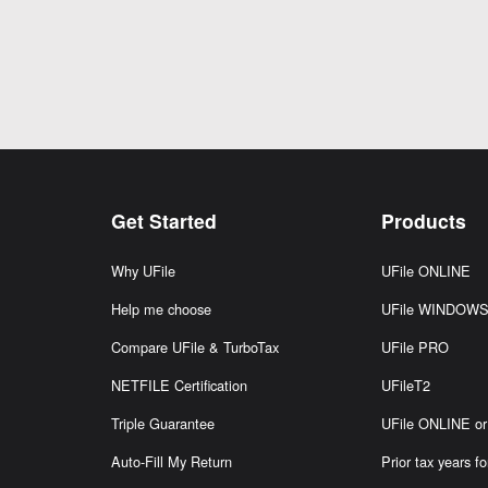
Get Started
Products
Why UFile
UFile ONLINE
Help me choose
UFile WINDOW
Compare UFile & TurboTax
UFile PRO
NETFILE Certification
UFileT2
Triple Guarantee
UFile ONLINE 
Auto-Fill My Return
Prior tax years fo