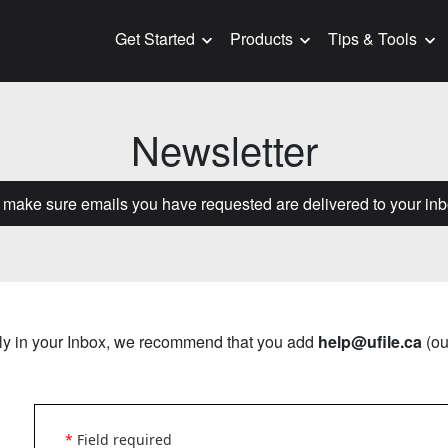
Get Started
Products
Tips & Tools
Newsletter
o make sure emails you have requested are delivered to your inb
erly in your Inbox, we recommend that you add
help@ufile.ca
(ou