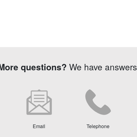
More questions?
We have answers
Email
Telephone