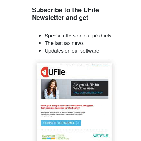
Subscribe to the UFile
Newsletter and get
Special offers on our products
The last tax news
Updates on our software