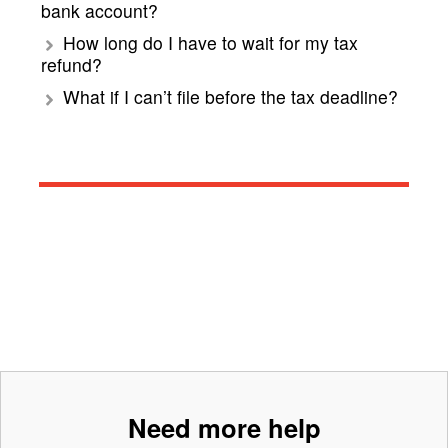
bank account?
How long do I have to wait for my tax
refund?
What if I can’t file before the tax deadline?
Need more help