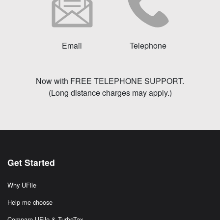
Email
Telephone
Now with FREE TELEPHONE SUPPORT.
(Long distance charges may apply.)
Get Started
Why UFile
Help me choose
Compare UFile & TurboTax