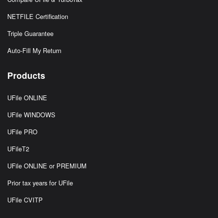
NETFILE Certification
Triple Guarantee
Auto-Fill My Return
Products
UFile ONLINE
UFile WINDOWS
UFile PRO
UFileT2
UFile ONLINE or PREMIUM
Prior tax years for UFile
UFile CVITP