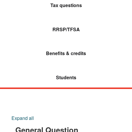
Tax questions
RRSP/TFSA
Benefits & credits
Students
Expand all
General Question