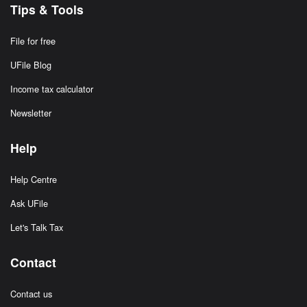
Tips & Tools
File for free
UFile Blog
Income tax calculator
Newsletter
Help
Help Centre
Ask UFile
Let's Talk Tax
Contact
Contact us