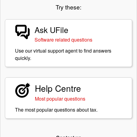
Try these:
Ask UFile
Software related questions
Use our virtual support agent to find answers
quickly.
Help Centre
Most popular questions
The most popular questions about tax.