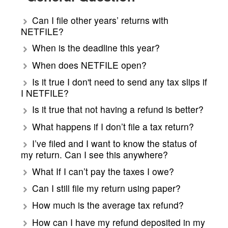
Can I file other years’ returns with
NETFILE?
When is the deadline this year?
When does NETFILE open?
Is it true I don't need to send any tax slips if
I NETFILE?
Is it true that not having a refund is better?
What happens if I don’t file a tax return?
I’ve filed and I want to know the status of
my return. Can I see this anywhere?
What If I can’t pay the taxes I owe?
Can I still file my return using paper?
How much is the average tax refund?
How can I have my refund deposited in my