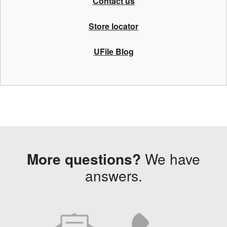
Contact us
Store locator
UFile Blog
More questions?
We have
answers.