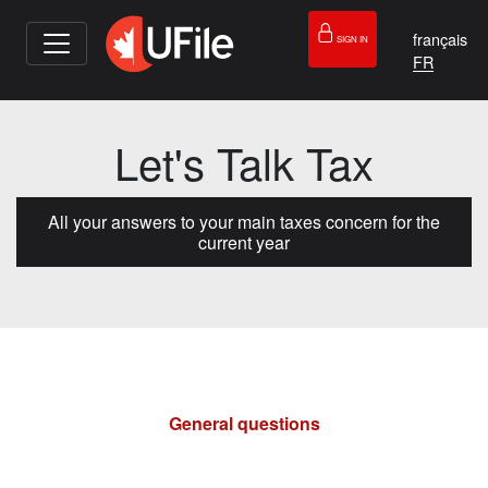
français
SIGN IN
Let's Talk Tax
All your answers to your main taxes concern for the
current year
General questions