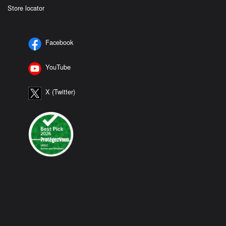
Store locator
Facebook
YouTube
X (Twitter)