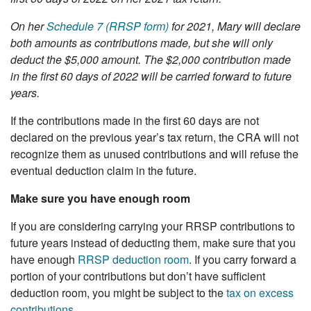
On her
Schedule 7 (RRSP form)
for 2021, Mary will declare
both amounts as contributions made, but she will only
deduct the $5,000 amount. The $2,000 contribution made
in the first 60 days of 2022 will be carried forward to future
years.
If the contributions made in the first 60 days are not
declared on the previous year’s tax return, the CRA will not
recognize them as unused contributions and will refuse the
eventual deduction claim in the future.
Make sure you have enough room
If you are considering carrying your RRSP contributions to
future years instead of deducting them, make sure that you
have enough
RRSP deduction room
. If you carry forward a
portion of your contributions but don’t have sufficient
deduction room, you might be subject to the
tax on excess
contributions
.