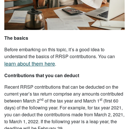
The basics
Before embarking on this topic, it’s a good idea to
understand the basics of RRSP contributions. You can
learn about them here
.
Contributions that you can deduct
Recent RRSP contributions that can be deducted on the
current year’s tax return comprise any amounts contributed
nd
st
between March 2
of the tax year and March 1
(first 60
days) of the following year. For example, for tax year 2021,
you can deduct the contributions made from March 2, 2021,
to March 1, 2022. If the following year is a leap year, the
deadline will be February 29.