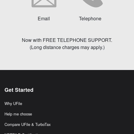
Email
Telephone
Now with FREE TELEPHONE SUPPORT.
(Long distance charges may apply.)
Get Started
Why UFile
Help me choose
Compare UFile & TurboTax