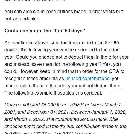
You can also claim contributions made in prior years but
not yet deducted.
Confusion about the “first 60 days”
As mentioned above, contributions made in the first 60
days of the following year can be deducted in the prior
year. Could you choose not to deduct them in the prior year,
and instead, save them for the following year? Yes, you
could. However, keep in mind that in order for the CRA to
recognize these amounts as
unused contributions
, you
must declare them in the prior year but not deduct them.
The following example illustrates this concept.
Mary contributed $5,000 to her RRSP between March 2,
2021, and December 31, 2021. Between January 1, 2022,
and March 1, 2022, she contributed $2,000 more. She
chooses not to deduct the $2,000 contribution made in the
first 60 days of 2022 on her 2021 tax return.