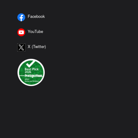
Facebook
YouTube
X (Twitter)