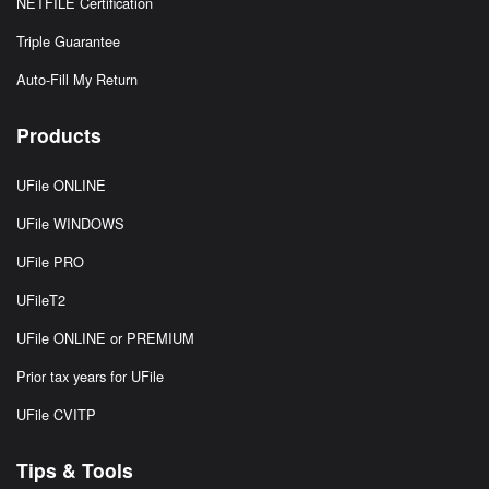
NETFILE Certification
Triple Guarantee
Auto-Fill My Return
Products
UFile ONLINE
UFile WINDOWS
UFile PRO
UFileT2
UFile ONLINE or PREMIUM
Prior tax years for UFile
UFile CVITP
Tips & Tools