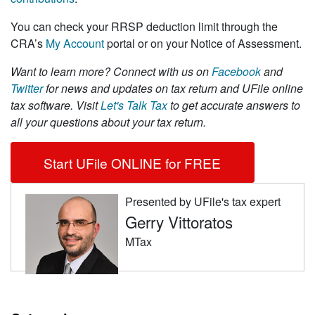
You can check your RRSP deduction limit through the
CRA’s
My Account
portal or on your Notice of Assessment.
Want to learn more?
Connect with us on
Facebook
and
Twitter
for news and updates on tax return and UFile online
tax software. Visit
Let's Talk Tax
to get accurate answers to
all your questions about your tax return.
Start UFile ONLINE for FREE
Presented by UFile's tax expert
Gerry Vittoratos
MTax