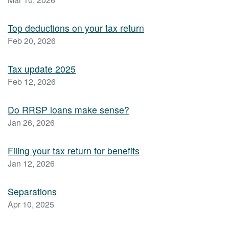
Top deductions on your tax return
Feb 20, 2026
Tax update 2025
Feb 12, 2026
Do RRSP loans make sense?
Jan 26, 2026
Filing your tax return for benefits
Jan 12, 2026
Separations
Apr 10, 2025