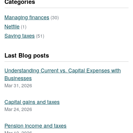
Categories
Managing finances
(30)
Netfile
(1)
Saving taxes
(51)
Last Blog posts
Understanding Current vs. Capital Expenses with
Businesses
Mar 31, 2026
Capital gains and taxes
Mar 24, 2026
Pension income and taxes
Mar 10, 2026