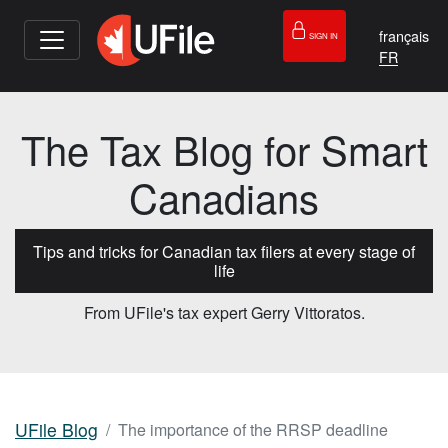
français
SIGN IN
The Tax Blog for Smart
Canadians
Tips and tricks for Canadian tax filers at every stage of
life
From UFile's tax expert Gerry Vittoratos.
UFile Blog
The importance of the RRSP deadline