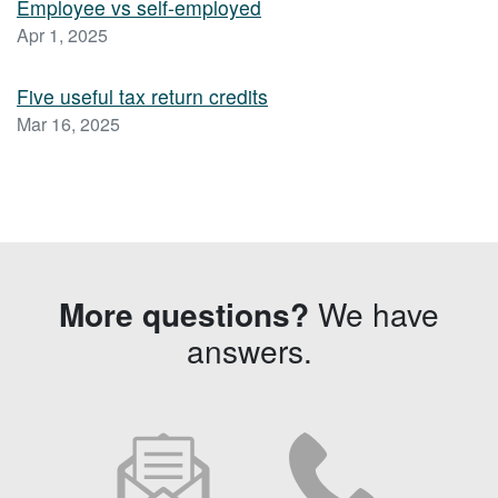
Employee vs self-employed
Apr 1, 2025
Five useful tax return credits
Mar 16, 2025
More questions?
We have
answers.