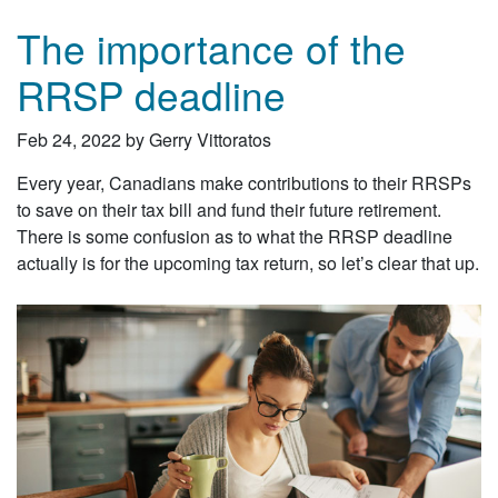
The importance of the
RRSP deadline
Feb 24, 2022 by Gerry Vittoratos
Every year, Canadians make contributions to their RRSPs
to save on their tax bill and fund their future retirement.
There is some confusion as to what the RRSP deadline
actually is for the upcoming tax return, so let’s clear that up.