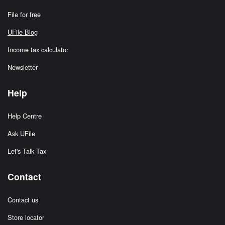
File for free
UFile Blog
Income tax calculator
Newsletter
Help
Help Centre
Ask UFile
Let's Talk Tax
Contact
Contact us
Store locator