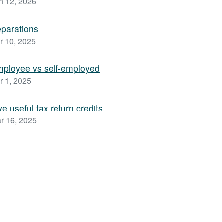
n 12, 2026
parations
r 10, 2025
ployee vs self-employed
r 1, 2025
ve useful tax return credits
r 16, 2025