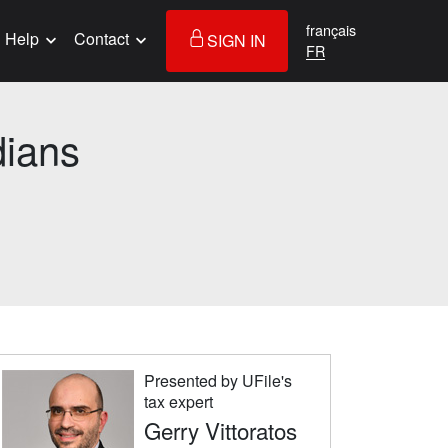
français
Help
Contact
SIGN IN
dians
Presented by UFile's
tax expert
Gerry Vittoratos