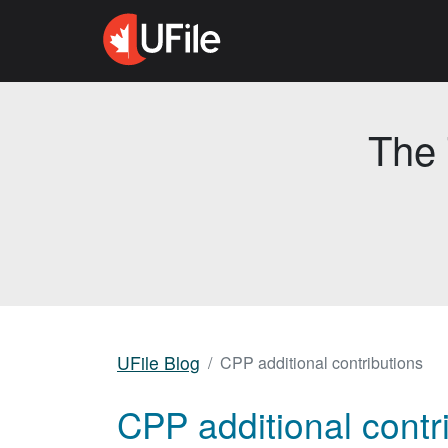
The 
UFile Blog
CPP additional contributions
CPP additional contr