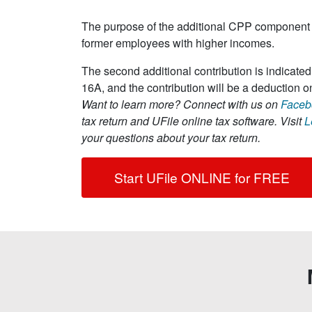
The purpose of the additional CPP component 
former employees with higher incomes.
The second additional contribution is indicat
16A, and the contribution will be a deduction on
Want to learn more?
Connect with us on
Faceb
tax return and UFile online tax software. Visit
L
your questions about your tax return.
Start UFile ONLINE for FREE