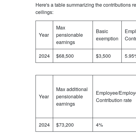
Here's a table summarizing the contributions re
ceilings:
Max
Basic
Empl
Year
pensionable
exemption
Contr
earnings
2024
$68,500
$3,500
5.95
Max additional
Employee/Employ
Year
pensionable
Contribution rate
earnings
2024
$73,200
4%