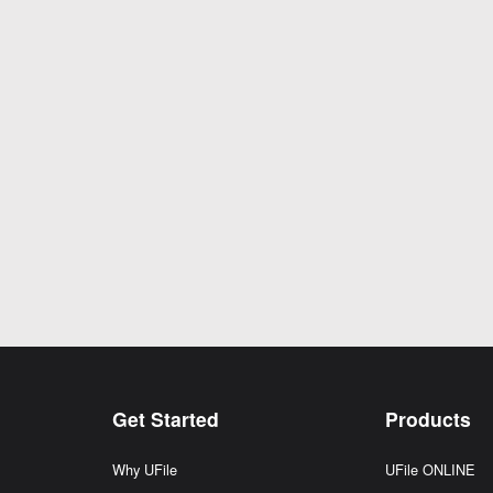
Get Started
Products
Why UFile
UFile ONLINE