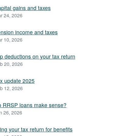
pital gains and taxes
r 24, 2026
nsion income and taxes
r 10, 2026
p deductions on your tax return
b 20, 2026
x update 2025
b 12, 2026
o RRSP loans make sense?
n 26, 2026
ling your tax return for benefits