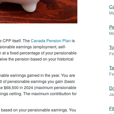
Ca
Ma
Pe
Ma
e CPP itself. The
Canada Pension Plan
is
ionable earnings (employment, self-
To
 at a fixed percentage of your pensionable
Fe
ceive the pension based on your historical
Ta
Fe
onable earnings gained in the year. You are
00 of pensionable earnings you gain (basic
ke $68,500 in 2024 (maximum pensionable
D
nings ceiling. The maximum contribution for
Ja
Fi
t based on your pensionable earnings. You