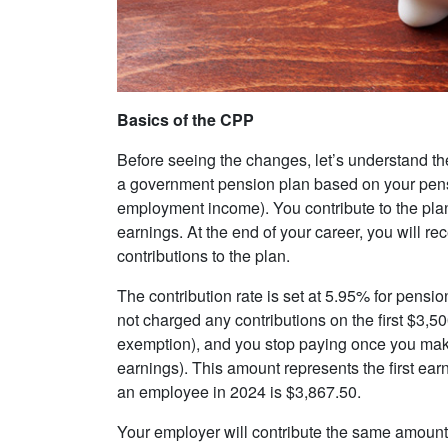
Basics of the CPP
Before seeing the changes, let’s understand th
a government pension plan based on your pens
employment income). You contribute to the plan
earnings. At the end of your career, you will re
contributions to the plan.
The contribution rate is set at 5.95% for pensi
not charged any contributions on the first $3,5
exemption), and you stop paying once you ma
earnings). This amount represents the first ear
an employee in 2024 is $3,867.50.
Your employer will contribute the same amoun