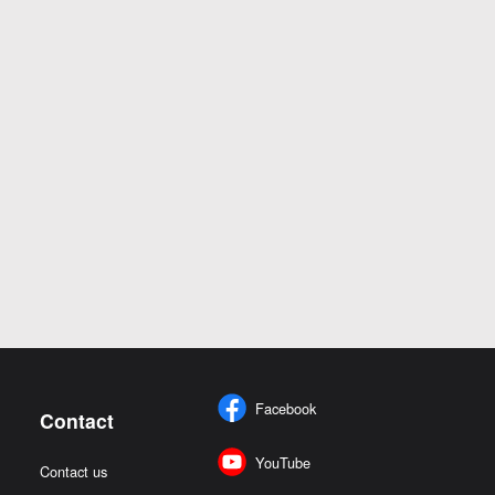
Facebook
Contact
YouTube
Contact us