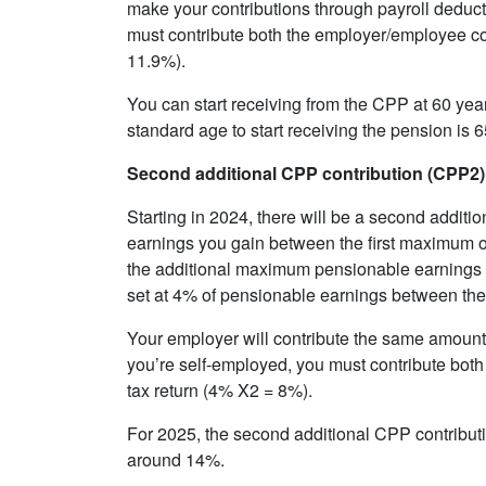
make your contributions through payroll deducti
must contribute both the employer/employee con
11.9%).
You can start receiving from the CPP at 60 year
standard age to start receiving the pension is 6
Second additional CPP contribution (CPP2)
Starting in 2024, there will be a second additio
earnings you gain between the first maximum o
the additional maximum pensionable earnings or
set at 4% of pensionable earnings between th
Your employer will contribute the same amount
you’re self-employed, you must contribute bot
tax return (4% X2 = 8%).
For 2025, the second additional CPP contributio
around 14%.