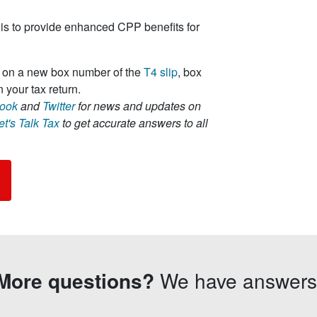
is to provide enhanced CPP benefits for
ed on a new box number of the
T4 slip
, box
 your tax return.
ook
and
Twitter
for news and updates on
et's Talk Tax
to get accurate answers to all
More questions?
We have answers