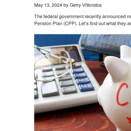
May 13, 2024 by Gerry Vittoratos
The federal government recently announced ne
Pension Plan (CPP). Let’s find out what they ar