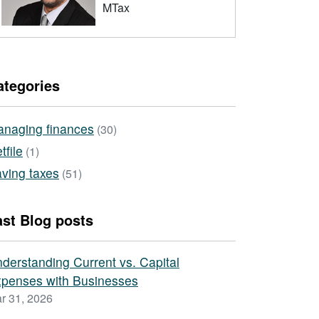
MTax
ategories
naging finances
(30)
tfile
(1)
ving taxes
(51)
ast Blog posts
derstanding Current vs. Capital
penses with Businesses
r 31, 2026