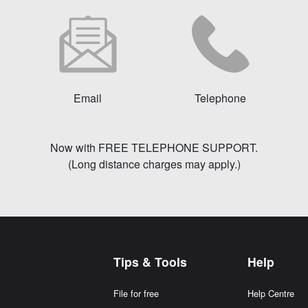
Email
Telephone
Now with FREE TELEPHONE SUPPORT.
(Long distance charges may apply.)
Tips & Tools
Help
File for free
Help Centre