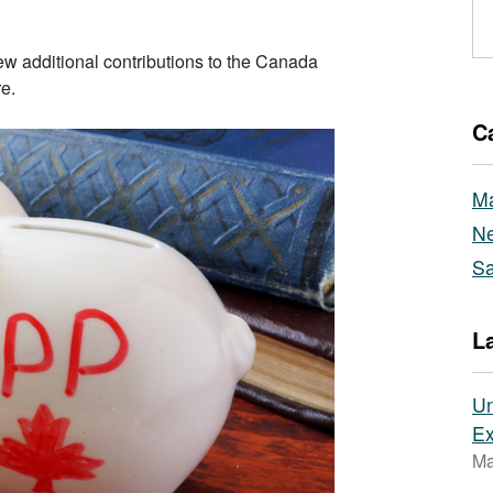
w additional contributions to the Canada
e.
C
Ma
Ne
Sa
L
Un
Ex
Ma