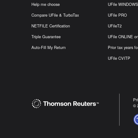
Help me choose
UFile WINDOW
Compare UFile & TurboTax
UFile PRO
NETFILE Certification
UFileT2
Triple Guarantee
UFile ONLINE 
Auto-Fill My Return
Prior tax years fo
UFile CVITP
Pr
© 