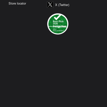
Store locator
X (Twitter)