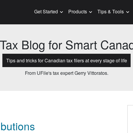
Get Started
Products
Tips & Tools
Tax Blog for Smart Cana
Tips and tricks for Canadian tax filers at every stage of life
From UFile's tax expert Gerry Vittoratos.
ibutions