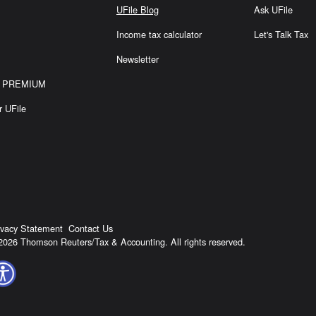
S
UFile Blog
Ask UFile
Income tax calculator
Let's Talk Tax
Newsletter
or PREMIUM
r UFile
ivacy Statement
Contact Us
2026 Thomson Reuters/Tax & Accounting. All rights reserved.