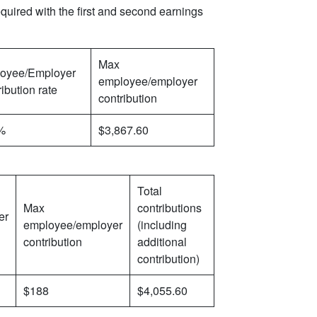
quired with the first and second earnings
Max
oyee/Employer
employee/employer
ibution rate
contribution
%
$3,867.60
Total
Max
contributions
er
employee/employer
(including
contribution
additional
contribution)
$188
$4,055.60