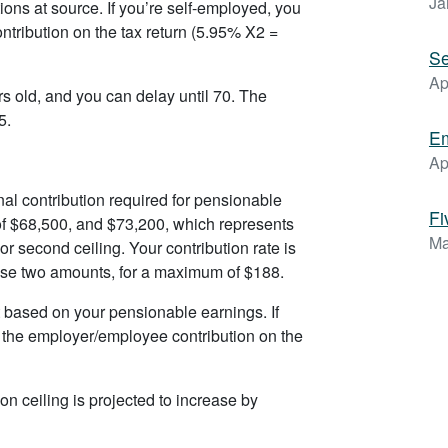
Ja
ons at source. If you’re self-employed, you
tribution on the tax return (5.95% X2 =
Se
Ap
s old, and you can delay until 70. The
5.
Em
Ap
nal contribution required for pensionable
Fi
f $68,500, and $73,200, which represents
Ma
 second ceiling. Your contribution rate is
ese two amounts, for a maximum of $188.
 based on your pensionable earnings. If
h the employer/employee contribution on the
n ceiling is projected to increase by