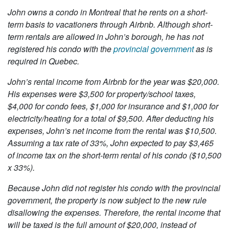
John owns a condo in Montreal that he rents on a short-
term basis to vacationers through Airbnb. Although short-
term rentals are allowed in John’s borough, he has not
registered his condo with the
provincial government
as is
required in Quebec.
John’s rental income from Airbnb for the year was $20,000.
His expenses were $3,500 for property/school taxes,
$4,000 for condo fees, $1,000 for insurance and $1,000 for
electricity/heating for a total of $9,500. After deducting his
expenses, John’s net income from the rental was $10,500.
Assuming a tax rate of 33%, John expected to pay $3,465
of income tax on the short-term rental of his condo ($10,500
x 33%).
Because John did not register his condo with the provincial
government, the property is now subject to the new rule
disallowing the expenses. Therefore, the rental income that
will be taxed is the full amount of $20,000, instead of