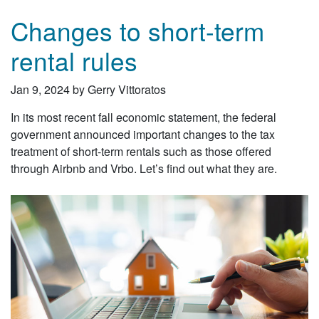
Changes to short-term
rental rules
Jan 9, 2024 by Gerry Vittoratos
In its most recent fall economic statement, the federal
government announced important changes to the tax
treatment of short-term rentals such as those offered
through Airbnb and Vrbo. Let’s find out what they are.