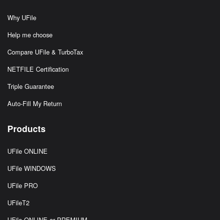
Why UFile
Help me choose
Compare UFile & TurboTax
NETFILE Certification
Triple Guarantee
Auto-Fill My Return
Products
UFile ONLINE
UFile WINDOWS
UFile PRO
UFileT2
UFile ONLINE or PREMIUM