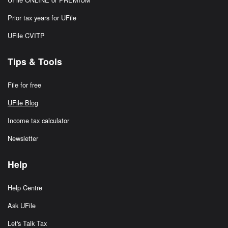
Prior tax years for UFile
UFile CVITP
Tips & Tools
File for free
UFile Blog
Income tax calculator
Newsletter
Help
Help Centre
Ask UFile
Let's Talk Tax