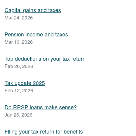
Capital gains and taxes
Mar 24, 2026
Pension income and taxes
Mar 10, 2026
Top deductions on your tax return
Feb 20, 2026
Tax update 2025
Feb 12, 2026
Do RRSP loans make sense?
Jan 26, 2026
Filing your tax return for benefits