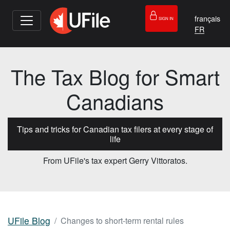
français
SIGN IN
The Tax Blog for Smart
Canadians
Tips and tricks for Canadian tax filers at every stage of
life
From UFile's tax expert Gerry Vittoratos.
UFile Blog
Changes to short-term rental rules