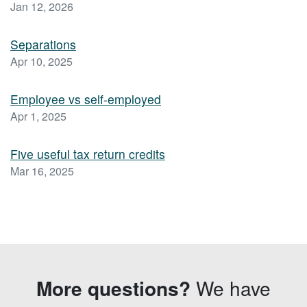
Jan 12, 2026
Separations
Apr 10, 2025
Employee vs self-employed
Apr 1, 2025
Five useful tax return credits
Mar 16, 2025
More questions?
We have