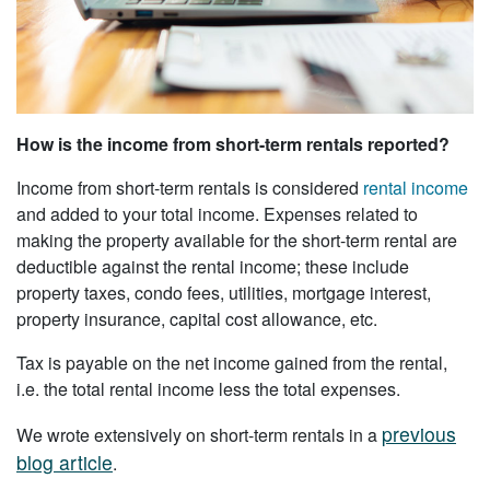
How is the income from short-term rentals reported?
Income from short-term rentals is considered
rental income
and added to your total income. Expenses related to
making the property available for the short-term rental are
deductible against the rental income; these include
property taxes, condo fees, utilities, mortgage interest,
property insurance, capital cost allowance, etc.
Tax is payable on the net income gained from the rental,
i.e. the total rental income less the total expenses.
previous
We wrote extensively on short-term rentals in a
blog article
.