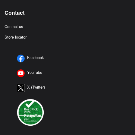
Contact
Contact us
Store locator
Facebook
YouTube
X (Twitter)