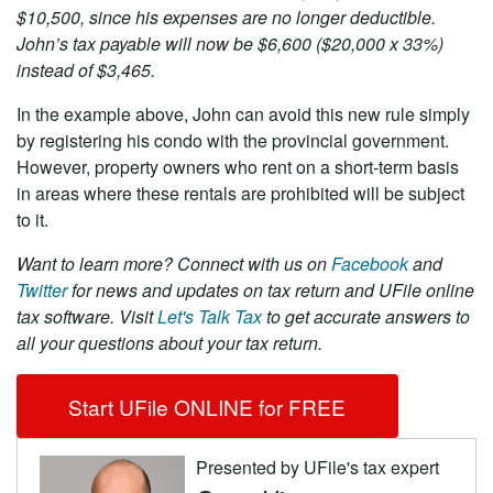
$10,500, since his expenses are no longer deductible.
John’s tax payable will now be $6,600 ($20,000 x 33%)
instead of $3,465.
In the example above, John can avoid this new rule simply
by registering his condo with the provincial government.
However, property owners who rent on a short-term basis
in areas where these rentals are prohibited will be subject
to it.
Want to learn more?
Connect with us on
Facebook
and
Twitter
for news and updates on tax return and UFile online
tax software. Visit
Let's Talk Tax
to get accurate answers to
all your questions about your tax return.
Start UFile ONLINE for FREE
Presented by UFile's tax expert