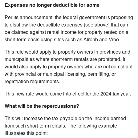
Expenses no longer deductible for some
Per its announcement, the federal government is proposing
to disallow the deductible expenses (see above) that can
be claimed against rental income for property rented on a
short-term basis using sites such as Airbnb and Vrbo.
This rule would apply to property owners in provinces and
municipalities where short-term rentals are prohibited. It
would also apply to property owners who are not compliant
with provincial or municipal licensing, permitting, or
registration requirements.
This new rule would come into effect for the 2024 tax year.
What will be the repercussions?
This will increase the tax payable on the income earned
from such short-term rentals. The following example
illustrates this point: