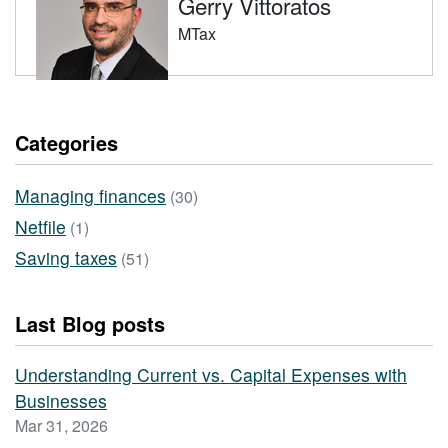
Gerry Vittoratos
MTax
Categories
Managing finances
(30)
Netfile
(1)
Saving taxes
(51)
Last Blog posts
Understanding Current vs. Capital Expenses with
Businesses
Mar 31, 2026