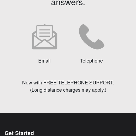
answers.
Email
Telephone
Now with FREE TELEPHONE SUPPORT.
(Long distance charges may apply.)
Get Started