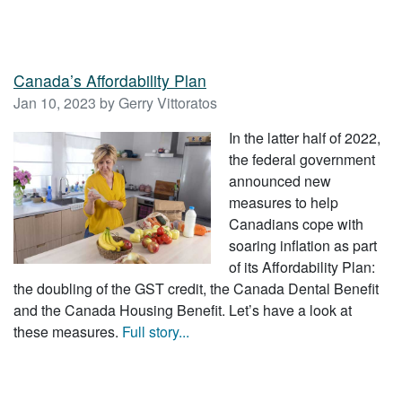
Canada’s Affordability Plan
Jan 10, 2023 by Gerry Vittoratos
In the latter half of 2022,
the federal government
announced new
measures to help
Canadians cope with
soaring inflation as part
of its Affordability Plan:
the doubling of the GST credit, the Canada Dental Benefit
and the Canada Housing Benefit. Let’s have a look at
these measures.
Full story...