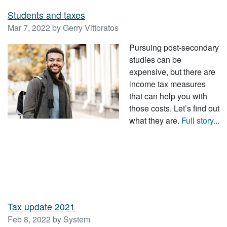
Students and taxes
Mar 7, 2022 by Gerry Vittoratos
Pursuing post-secondary
studies can be
expensive, but there are
income tax measures
that can help you with
those costs. Let’s find out
what they are.
Full story...
Tax update 2021
Feb 8, 2022 by System