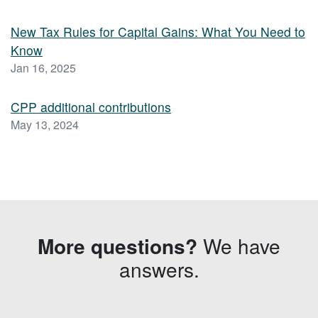
New Tax Rules for Capital Gains: What You Need to
Know
Jan 16, 2025
CPP additional contributions
May 13, 2024
More questions?
We have
answers.