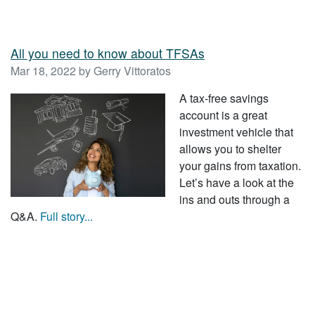
All you need to know about TFSAs
Mar 18, 2022 by Gerry Vittoratos
A tax-free savings
account is a great
investment vehicle that
allows you to shelter
your gains from taxation.
Let’s have a look at the
ins and outs through a
Q&A.
Full story...