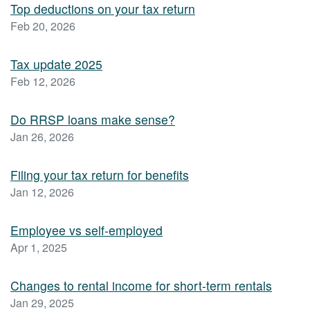
Top deductions on your tax return
Feb 20, 2026
Tax update 2025
Feb 12, 2026
Do RRSP loans make sense?
Jan 26, 2026
Filing your tax return for benefits
Jan 12, 2026
Employee vs self-employed
Apr 1, 2025
Changes to rental income for short-term rentals
Jan 29, 2025