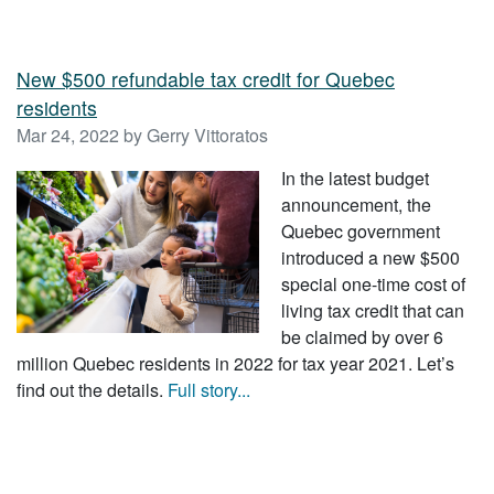
New $500 refundable tax credit for Quebec
residents
Mar 24, 2022 by Gerry Vittoratos
In the latest budget
announcement, the
Quebec government
introduced a new $500
special one-time cost of
living tax credit that can
be claimed by over 6
million Quebec residents in 2022 for tax year 2021. Let’s
find out the details.
Full story...