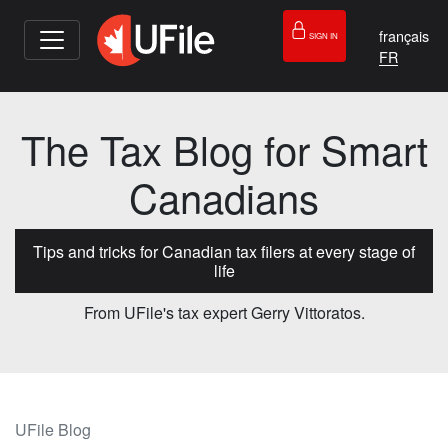
français
SIGN IN
The Tax Blog for Smart
Canadians
Tips and tricks for Canadian tax filers at every stage of
life
From UFile's tax expert Gerry Vittoratos.
UFile Blog