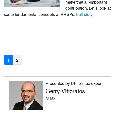
make that all-important
contribution. Let’s look at
some fundamental concepts of RRSPs.
Full story...
1
2
Presented by UFile's tax expert
Gerry Vittoratos
MTax