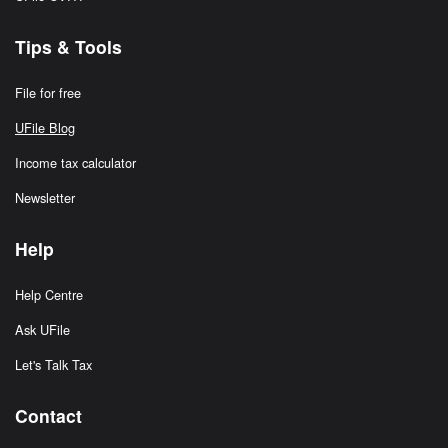
Tips & Tools
File for free
UFile Blog
Income tax calculator
Newsletter
Help
Help Centre
Ask UFile
Let's Talk Tax
Contact