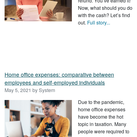
refund. You’ve earned it!
Now, what should you do
with the cash? Let’s find
out.
Full story...
Home office expenses: comparative between
employees and self-employed individuals
May 5, 2021 by System
Due to the pandemic,
home office expenses
have become the hot
topic in taxation. Many
people were required to