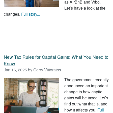
as AirBnB and Vrbo.
Let’s have a look at the
changes.
Full story...
New Tax Rules for Capital Gains: What You Need to
Know
Jan 16, 2025 by Gerry Vittoratos
The government recently
announced an important
change to how capital
gains will be taxed. Let’s
find out what that is, and
how it affects you.
Full