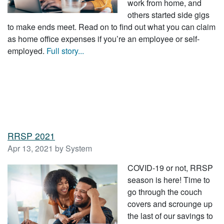
work from home, and
others started side gigs
to make ends meet. Read on to find out what you can claim
as home office expenses if you’re an employee or self-
employed.
Full story...
RRSP 2021
Apr 13, 2021 by System
COVID-19 or not, RRSP
season is here! Time to
go through the couch
covers and scrounge up
the last of our savings to