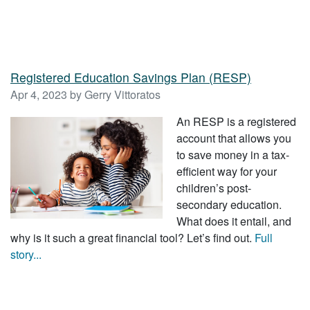
Registered Education Savings Plan (RESP)
Apr 4, 2023 by Gerry Vittoratos
An RESP is a registered
account that allows you
to save money in a tax-
efficient way for your
children’s post-
secondary education.
What does it entail, and
why is it such a great financial tool? Let’s find out.
Full
story...