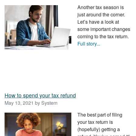
Another tax season is
just around the corner.
Let’s have a look at
some important changes
coming to the tax return.
Full story...
How to spend your tax refund
May 13, 2021 by System
The best part of filing
your tax return is
(hopefully) getting a