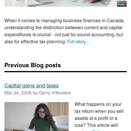
When it comes to managing business finances in Canada,
understanding the distinction between current and capital
expenditures is crucial - not just for sound accounting, but
also for effective tax planning.
Full story...
Previous Blog posts
Capital gains and taxes
Mar 24, 2026 by Gerry Vittoratos
What happens on your
tax return when you sell
assets at a profit or a
loss? This article will