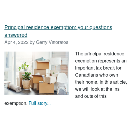
Principal residence exemption: your questions
answered
Apr 4, 2022 by Gerry Vittoratos
The principal residence
exemption represents an
important tax break for
Canadians who own
their home. In this article,
we will look at the ins
and outs of this
exemption.
Full story...