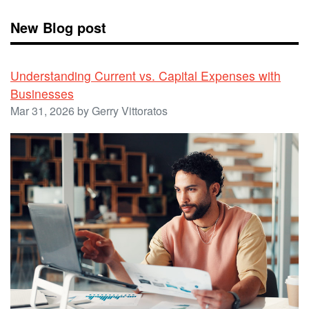
New Blog post
Understanding Current vs. Capital Expenses with
Businesses
Mar 31, 2026 by Gerry Vittoratos