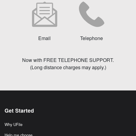
Email
Telephone
Now with FREE TELEPHONE SUPPORT.
(Long distance charges may apply.)
Get Started
Why UFile
Help me choose