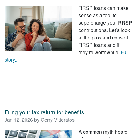
RRSP loans can make
sense as a tool to
supercharge your RRSP
contributions. Let’s look
at the pros and cons of
RRSP loans and if
they’re worthwhile.
Full
story...
Filing your tax return for benefits
Jan 12, 2026 by Gerry Vittoratos
A common myth heard