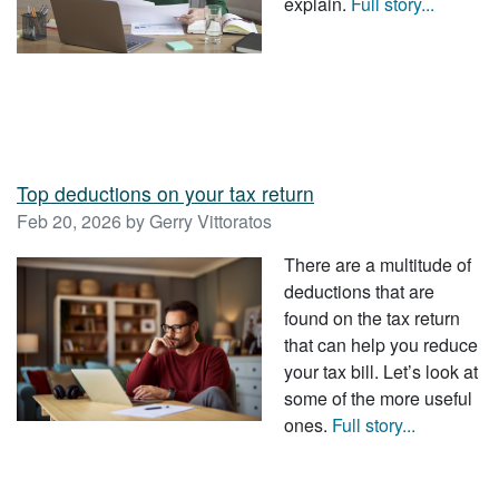
explain.
Full story...
Top deductions on your tax return
Feb 20, 2026 by Gerry Vittoratos
There are a multitude of
deductions that are
found on the tax return
that can help you reduce
your tax bill. Let’s look at
some of the more useful
ones.
Full story...