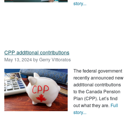
story...
CPP additional contributions
May 13, 2024 by Gerry Vittoratos
The federal government
recently announced new
additional contributions
to the Canada Pension
Plan (CPP). Let’s find
out what they are.
Full
story...