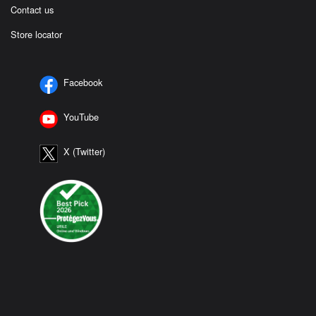
Contact us
Store locator
Facebook
YouTube
X (Twitter)