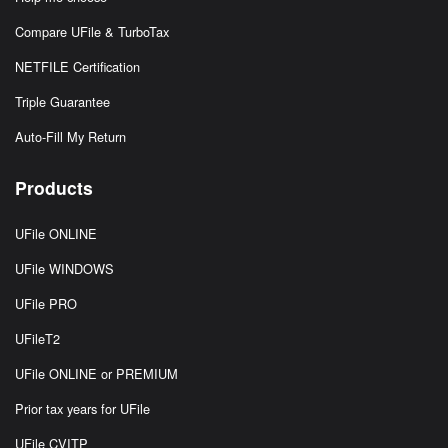
Compare UFile & TurboTax
NETFILE Certification
Triple Guarantee
Auto-Fill My Return
Products
UFile ONLINE
UFile WINDOWS
UFile PRO
UFileT2
UFile ONLINE or PREMIUM
Prior tax years for UFile
UFile CVITP