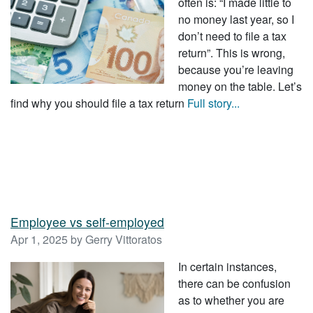
often is: “I made little to
no money last year, so I
don’t need to file a tax
return”. This is wrong,
because you’re leaving
money on the table. Let’s
find why you should file a tax return
Full story...
Employee vs self-employed
Apr 1, 2025 by Gerry Vittoratos
In certain instances,
there can be confusion
as to whether you are