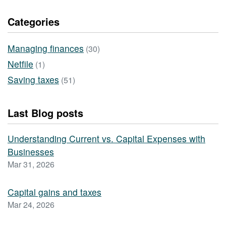
Categories
Managing finances
(30)
Netfile
(1)
Saving taxes
(51)
Last Blog posts
Understanding Current vs. Capital Expenses with
Businesses
Mar 31, 2026
Capital gains and taxes
Mar 24, 2026