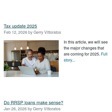
Tax update 2025
Feb 12, 2026 by Gerry Vittoratos
In this article, we will see
the major changes that
are coming for 2025.
Full
story...
Do RRSP loans make sense?
Jan 26, 2026 by Gerry Vittoratos