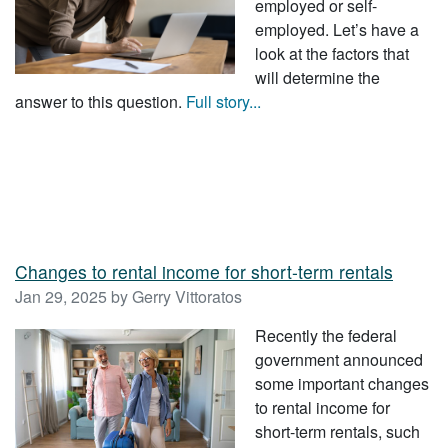
employed or self-
employed. Let’s have a
look at the factors that
will determine the
answer to this question.
Full story...
Changes to rental income for short-term rentals
Jan 29, 2025 by Gerry Vittoratos
Recently the federal
government announced
some important changes
to rental income for
short-term rentals, such