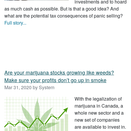
investments and to hoard
as much cash as possible. But is that a good idea? And
what are the potential tax consequences of panic selling?
Full story...
Are your marijuana stocks growing like weeds?
Make sure your profits don’t go up in smoke
Mar 31, 2020 by System
With the legalization of
marijuana in Canada, a
whole new sector and a
new set of companies
are available to invest in.