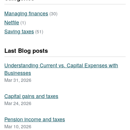
Managing finances
(30)
Netfile
(1)
Saving taxes
(51)
Last Blog posts
Understanding Current vs. Capital Expenses with
Businesses
Mar 31, 2026
Capital gains and taxes
Mar 24, 2026
Pension income and taxes
Mar 10, 2026