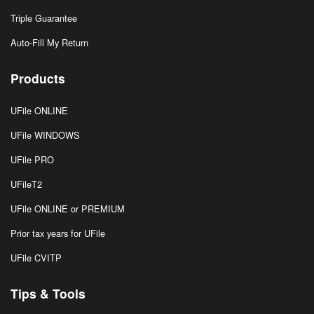
Triple Guarantee
Auto-Fill My Return
Products
UFile ONLINE
UFile WINDOWS
UFile PRO
UFileT2
UFile ONLINE or PREMIUM
Prior tax years for UFile
UFile CVITP
Tips & Tools