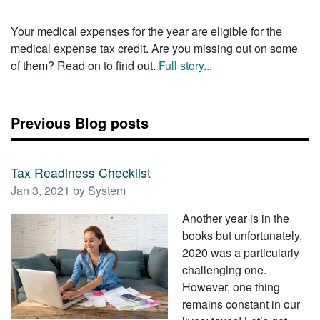
Your medical expenses for the year are eligible for the
medical expense tax credit. Are you missing out on some
of them? Read on to find out.
Full story...
Previous Blog posts
Tax Readiness Checklist
Jan 3, 2021 by System
Another year is in the
books but unfortunately,
2020 was a particularly
challenging one.
However, one thing
remains constant in our