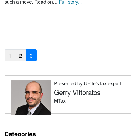
such a move. Read on…
Full story...
1
2
3
Presented by UFile's tax expert
Gerry Vittoratos
MTax
Categories