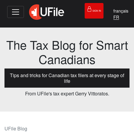
français
SIGN IN
The Tax Blog for Smart
Canadians
Tips and tricks for Canadian tax filers at every stage of
life
From UFile's tax expert Gerry Vittoratos.
UFile Blog