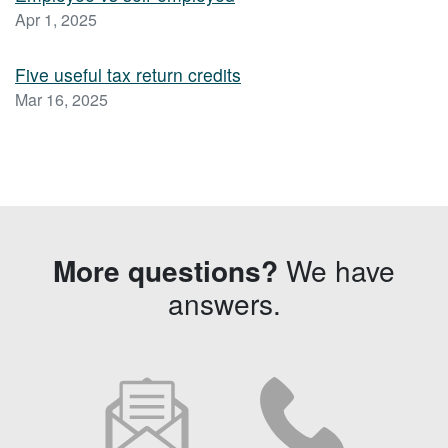
Apr 1, 2025
Five useful tax return credits
Mar 16, 2025
More questions?
We have
answers.