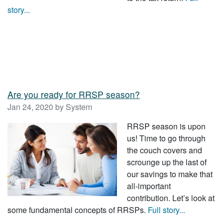
story...
Are you ready for RRSP season?
Jan 24, 2020 by System
RRSP season is upon
us! Time to go through
the couch covers and
scrounge up the last of
our savings to make that
all-important
contribution. Let’s look at
some fundamental concepts of RRSPs.
Full story...