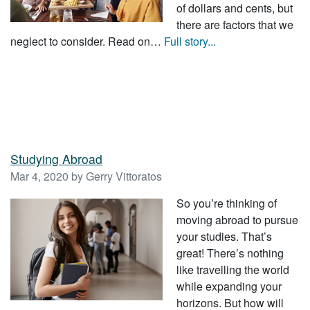
of dollars and cents, but
there are factors that we
neglect to consider. Read on…
Full story...
Studying Abroad
Mar 4, 2020 by Gerry Vittoratos
So you’re thinking of
moving abroad to pursue
your studies. That’s
great! There’s nothing
like travelling the world
while expanding your
horizons. But how will