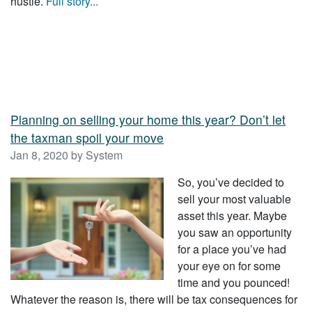
hustle.
Full story...
Planning on selling your home this year? Don’t let
the taxman spoil your move
Jan 8, 2020 by System
So, you’ve decided to
sell your most valuable
asset this year. Maybe
you saw an opportunity
for a place you’ve had
your eye on for some
time and you pounced!
Whatever the reason is, there will be tax consequences for