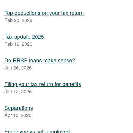
Top deductions on your tax return
Feb 20, 2026
Tax update 2025
Feb 12, 2026
Do RRSP loans make sense?
Jan 26, 2026
Filing your tax return for benefits
Jan 12, 2026
Separations
Apr 10, 2025
Employee vs self-employed