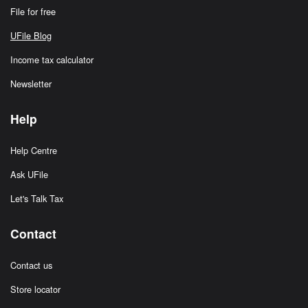
File for free
UFile Blog
Income tax calculator
Newsletter
Help
Help Centre
Ask UFile
Let's Talk Tax
Contact
Contact us
Store locator