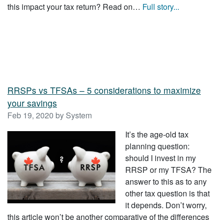
this impact your tax return? Read on…
Full story...
RRSPs vs TFSAs – 5 considerations to maximize
your savings
Feb 19, 2020 by System
It’s the age-old tax
planning question:
should I invest in my
RRSP or my TFSA? The
answer to this as to any
other tax question is that
it depends. Don’t worry,
this article won’t be another comparative of the differences