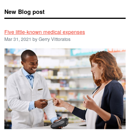
New Blog post
Five little-known medical expenses
Mar 31, 2021 by Gerry Vittoratos