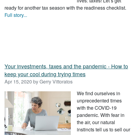
lives: taxes! Let’s get
ready for another tax season with the readiness checklist.
Full story...
Your investments, taxes and the pandemic - How to
keep your cool during trying times
Apr 15, 2020 by Gerry Vittoratos
We find ourselves in
unprecedented times
with the COVID-19
pandemic. With fear in
the air, our natural
instincts tell us to sell our