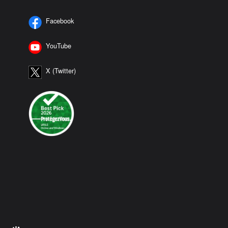
Facebook
YouTube
X (Twitter)