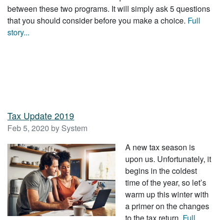
between these two programs. It will simply ask 5 questions
that you should consider before you make a choice.
Full
story...
Tax Update 2019
Feb 5, 2020 by System
A new tax season is
upon us. Unfortunately, it
begins in the coldest
time of the year, so let’s
warm up this winter with
a primer on the changes
to the tax return.
Full