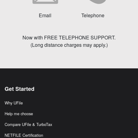
Email
Telephone
Now with FREE TELEPHONE SUPPORT.
(Long distance charges may apply.)
Get Started
Why UFile
Help me choose
Compare UFile & TurboTax
NETFILE Certification