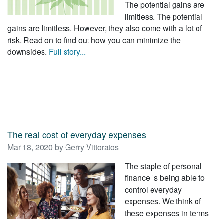
The potential gains are
limitless. The potential
gains are limitless. However, they also come with a lot of
risk. Read on to find out how you can minimize the
downsides.
Full story...
The real cost of everyday expenses
Mar 18, 2020 by Gerry Vittoratos
The staple of personal
finance is being able to
control everyday
expenses. We think of
these expenses in terms