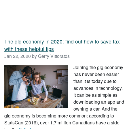
The gig economy in 2020: find out how to save tax
with these helpful tips
Jan 22, 2020 by Gerry Vittoratos
Joining the gig economy
has never been easier
than it is today due to
advances in technology.
It can be as simple as
downloading an app and
owning a car. And the
gig economy is becoming more common: according to
StatsCan (2016), over 1.7 million Canadians have a side